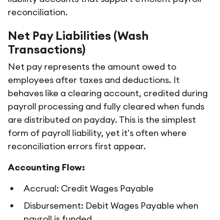
reconciliation.
Net Pay Liabilities (Wash
Transactions)
Net pay represents the amount owed to
employees after taxes and deductions. It
behaves like a clearing account, credited during
payroll processing and fully cleared when funds
are distributed on payday. This is the simplest
form of payroll liability, yet it's often where
reconciliation errors first appear.
Accounting Flow:
Accrual: Credit Wages Payable
Disbursement: Debit Wages Payable when
payroll is funded