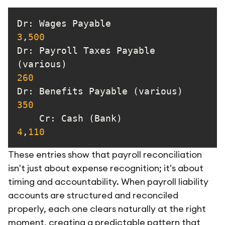
Dr: Wages Payable           
3
,
500
Dr
: Payroll Taxes Payable 
(various)                          
260
Dr
: Benefits Pay
350
Cr
: Cash (Bank)           
4
,
110
These entries show that payroll reconciliation
isn't just about expense recognition; it's about
timing and accountability. When payroll liability
accounts are structured and reconciled
properly, each one clears naturally at the right
moment, creating a predictable pattern that