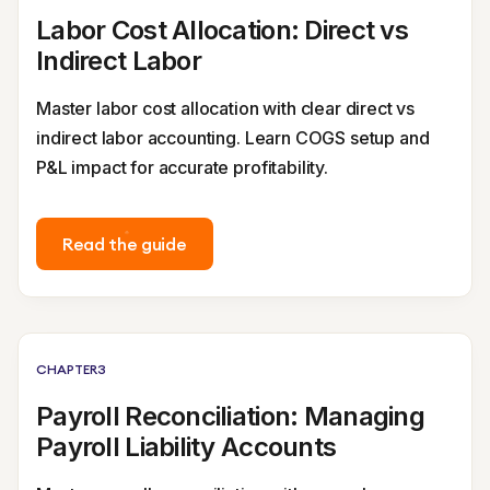
Labor Cost Allocation: Direct vs
Indirect Labor
Master labor cost allocation with clear direct vs
indirect labor accounting. Learn COGS setup and
P&L impact for accurate profitability.
Read the guide
CHAPTER
3
Payroll Reconciliation: Managing
Payroll Liability Accounts