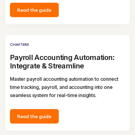
Read the guide
CHAPTER
5
Payroll Accounting Automation:
Integrate & Streamline
Master payroll accounting automation to connect
time tracking, payroll, and accounting into one
seamless system for real-time insights.
Read the guide