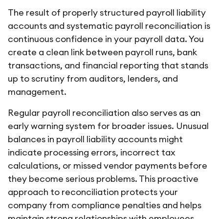
The result of properly structured payroll liability
accounts and systematic payroll reconciliation is
continuous confidence in your payroll data. You
create a clean link between payroll runs, bank
transactions, and financial reporting that stands
up to scrutiny from auditors, lenders, and
management.
Regular payroll reconciliation also serves as an
early warning system for broader issues. Unusual
balances in payroll liability accounts might
indicate processing errors, incorrect tax
calculations, or missed vendor payments before
they become serious problems. This proactive
approach to reconciliation protects your
company from compliance penalties and helps
maintain strong relationships with employees