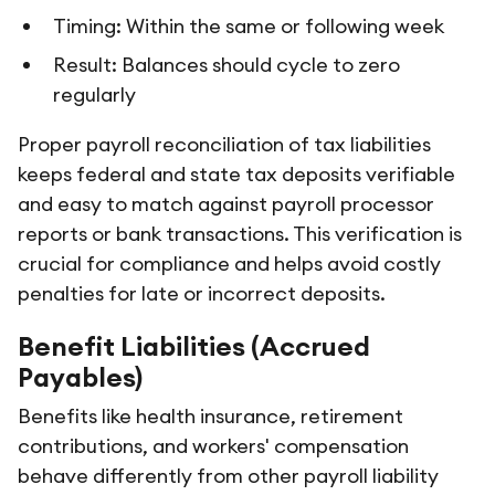
Timing: Within the same or following week
Result: Balances should cycle to zero
regularly
Proper payroll reconciliation of tax liabilities
keeps federal and state tax deposits verifiable
and easy to match against payroll processor
reports or bank transactions. This verification is
crucial for compliance and helps avoid costly
penalties for late or incorrect deposits.
Benefit Liabilities (Accrued
Payables)
Benefits like health insurance, retirement
contributions, and workers' compensation
behave differently from other payroll liability