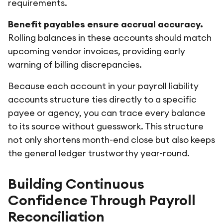
requirements.
Benefit payables ensure accrual accuracy.
Rolling balances in these accounts should match
upcoming vendor invoices, providing early
warning of billing discrepancies.
Because each account in your payroll liability
accounts structure ties directly to a specific
payee or agency, you can trace every balance
to its source without guesswork. This structure
not only shortens month-end close but also keeps
the general ledger trustworthy year-round.
Building Continuous
Confidence Through Payroll
Reconciliation