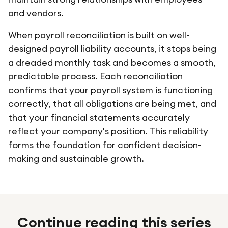
and vendors.
When payroll reconciliation is built on well-
designed payroll liability accounts, it stops being
a dreaded monthly task and becomes a smooth,
predictable process. Each reconciliation
confirms that your payroll system is functioning
correctly, that all obligations are being met, and
that your financial statements accurately
reflect your company's position. This reliability
forms the foundation for confident decision-
making and sustainable growth.
Continue reading this series