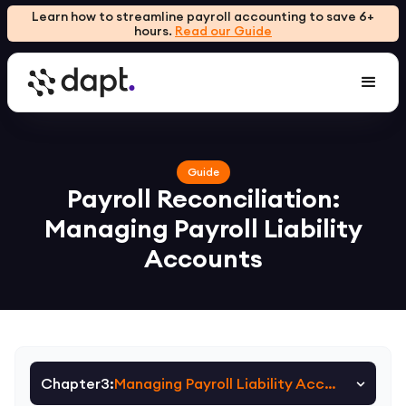
Learn how to streamline payroll accounting to save 6+
hours.
Read our Guide
Guide
Payroll Reconciliation:
Managing Payroll Liability
Accounts
Chapter
3
:
Managing Payroll Liability Accounts