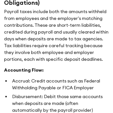
Obligations)
Payroll taxes include both the amounts withheld
from employees and the employer's matching
contributions. These are short-term liabilities,
credited during payroll and usually cleared within
days when deposits are made to tax agencies.
Tax liabilities require careful tracking because
they involve both employee and employer
portions, each with specific deposit deadlines.
Accounting Flow:
Accrual: Credit accounts such as Federal
Withholding Payable or FICA Employer
Disbursement: Debit those same accounts
when deposits are made (often
automatically by the payroll provider)