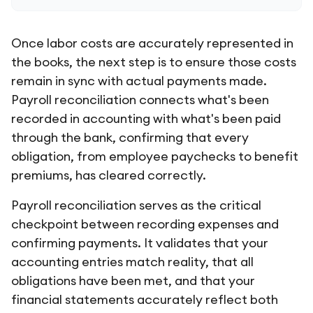
Once labor costs are accurately represented in
the books, the next step is to ensure those costs
remain in sync with actual payments made.
Payroll reconciliation connects what's been
recorded in accounting with what's been paid
through the bank, confirming that every
obligation, from employee paychecks to benefit
premiums, has cleared correctly.
Payroll reconciliation serves as the critical
checkpoint between recording expenses and
confirming payments. It validates that your
accounting entries match reality, that all
obligations have been met, and that your
financial statements accurately reflect both