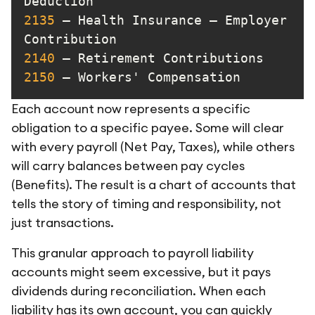
2135
 – Health Insurance – Employer 
2140
2150
 – Workers' Compensation
Each account now represents a specific
obligation to a specific payee. Some will clear
with every payroll (Net Pay, Taxes), while others
will carry balances between pay cycles
(Benefits). The result is a chart of accounts that
tells the story of timing and responsibility, not
just transactions.
This granular approach to payroll liability
accounts might seem excessive, but it pays
dividends during reconciliation. When each
liability has its own account, you can quickly