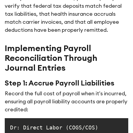
verify that federal tax deposits match federal
tax liabilities, that health insurance accruals
match carrier invoices, and that all employee
deductions have been properly remitted.
Implementing Payroll
Reconciliation Through
Journal Entries
Step 1: Accrue Payroll Liabilities
Record the full cost of payroll when it's incurred,
ensuring all payroll liability accounts are properly
credited:
Dr: Direct Labor (C