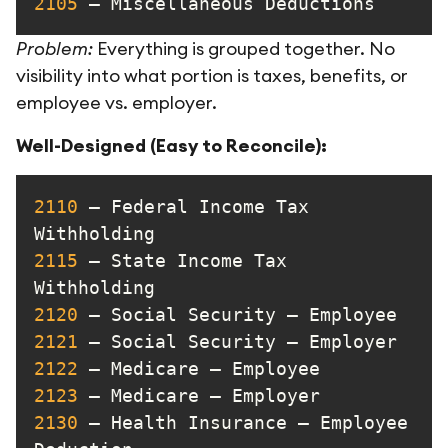
2105
 – Miscellaneous Deductions
Problem:
Everything is grouped together. No
visibility into what portion is taxes, benefits, or
employee vs. employer.
Well-Designed (Easy to Reconcile):
2110
 – Federal Income Tax 
2115
 – State Income Tax 
2120
2121
2122
2123
2130
 – Health Insurance – Employee 