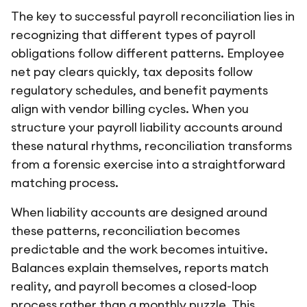
The key to successful payroll reconciliation lies in
recognizing that different types of payroll
obligations follow different patterns. Employee
net pay clears quickly, tax deposits follow
regulatory schedules, and benefit payments
align with vendor billing cycles. When you
structure your payroll liability accounts around
these natural rhythms, reconciliation transforms
from a forensic exercise into a straightforward
matching process.
When liability accounts are designed around
these patterns, reconciliation becomes
predictable and the work becomes intuitive.
Balances explain themselves, reports match
reality, and payroll becomes a closed-loop
process rather than a monthly puzzle. This