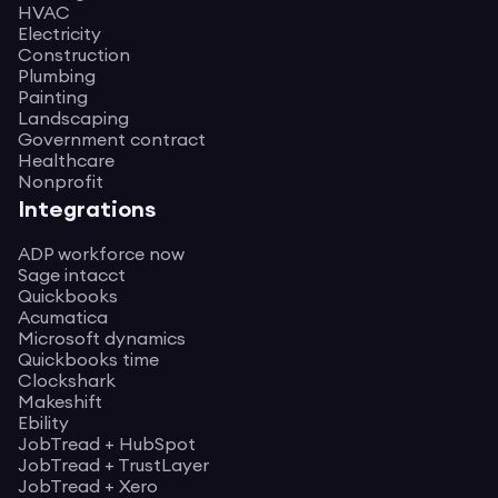
HVAC
Electricity
Construction
Plumbing
Painting
Landscaping
Government contract
Healthcare
Nonprofit
Integrations
ADP workforce now
Sage intacct
Quickbooks
Acumatica
Microsoft dynamics
Quickbooks time
Clockshark
Makeshift
Ebility
JobTread + HubSpot
JobTread + TrustLayer
JobTread + Xero