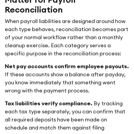
Reconciliation
When payroll liabilities are designed around how
each type behaves, reconciliation becomes part
of your normal workflow rather than a monthly
cleanup exercise. Each category serves a
specific purpose in the reconciliation process:
Net pay accounts confirm employee payouts.
If these accounts show a balance after payday,
you know immediately that something went
wrong with the payment process.
Tax liabilities verify compliance.
By tracking
each tax type separately, you can confirm that
all required deposits have been made on
schedule and match them against filing