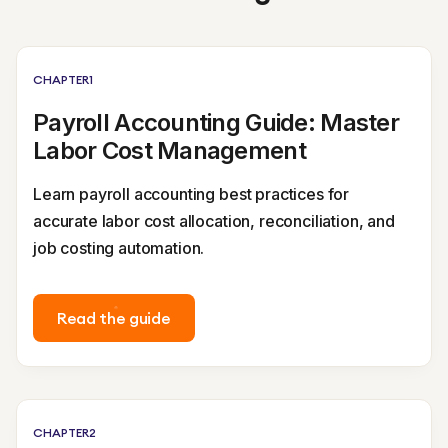
CHAPTER
1
Payroll Accounting Guide: Master
Labor Cost Management
Learn payroll accounting best practices for
accurate labor cost allocation, reconciliation, and
job costing automation.
Read the guide
CHAPTER
2