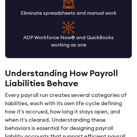
Eliminate spreadsheets and manual work
ADP Workforce Now® and QuickBooks
working as one
Understanding How Payroll
Liabilities Behave
Every payroll run creates several categories of
liabilities, each with its own life cycle defining
how it's accrued, how long it stays open, and
when it's cleared. Understanding these
behaviors is essential for designing payroll
liability accounts that support efficient payroll