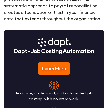
systematic approach to payroll reconciliation
creates a foundation of trust in your financial
data that extends throughout the organization.
Dapt - Job Costing Automation
Learn More
Accurate, on demand, and automated job
costing, with no extra work.