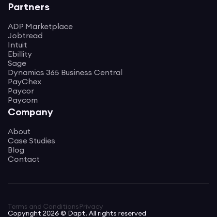
Partners
ADP Marketplace
Jobtread
Intuit
Ebillity
Sage
Dynamics 365 Business Central
PayChex
Paycor
Paycom
Company
About
Case Studies
Blog
Contact
Terms and Conditions
Privacy
Copyright 2026 © Dapt. All rights reserved