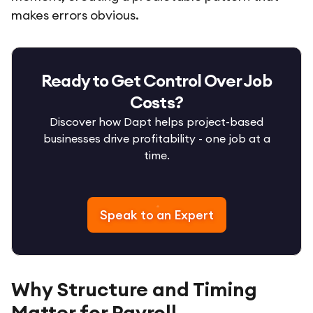
makes errors obvious.
Ready to Get Control Over Job
Costs?
Discover how Dapt helps project-based
businesses drive profitability - one job at a
time.
Speak to an Expert
Why Structure and Timing
Matter for Payroll