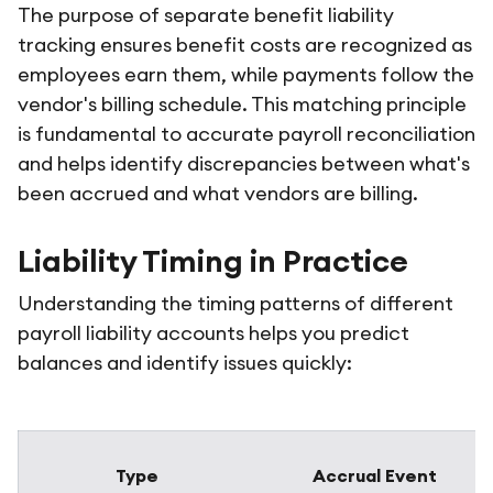
The purpose of separate benefit liability
tracking ensures benefit costs are recognized as
employees earn them, while payments follow the
vendor's billing schedule. This matching principle
is fundamental to accurate payroll reconciliation
and helps identify discrepancies between what's
been accrued and what vendors are billing.
Liability Timing in Practice
Understanding the timing patterns of different
payroll liability accounts helps you predict
balances and identify issues quickly:
Type
Accrual Event