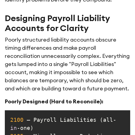
Designing Payroll Liability
Accounts for Clarity
Poorly structured liability accounts obscure
timing differences and make payroll
reconciliation unnecessarily complex. Everything
gets lumped into a single "Payroll Liabilities"
account, making it impossible to see which
balances are temporary, which should be zero,
and which are building toward a future payment.
Poorly Designed (Hard to Reconcile):
2100
 – Payroll Liabilities (all-
in