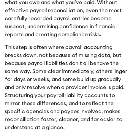
what you owe and what you've paid. Without
effective payroll reconciliation, even the most
carefully recorded payroll entries become
suspect, undermining confidence in financial
reports and creating compliance risks.
This step is often where payroll accounting
breaks down, not because of missing data, but
because payroll liabilities don't all behave the
same way. Some clear immediately, others linger
for days or weeks, and some build up gradually
and only resolve when a provider invoice is paid.
Structuring your payroll liability accounts to
mirror those differences, and to reflect the
specific agencies and payees involved, makes
reconciliation faster, cleaner, and far easier to
understand at a glance.