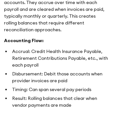
accounts. They accrue over time with each
payroll and are cleared when invoices are paid,
typically monthly or quarterly. This creates
rolling balances that require different
reconciliation approaches.
Accounting Flow:
Accrual: Credit Health Insurance Payable,
Retirement Contributions Payable, etc., with
each payroll
Disbursement: Debit those accounts when
provider invoices are paid
Timing: Can span several pay periods
Result: Rolling balances that clear when
vendor payments are made