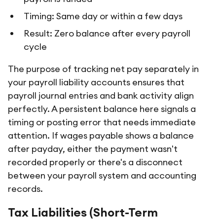
Timing: Same day or within a few days
Result: Zero balance after every payroll
cycle
The purpose of tracking net pay separately in
your payroll liability accounts ensures that
payroll journal entries and bank activity align
perfectly. A persistent balance here signals a
timing or posting error that needs immediate
attention. If wages payable shows a balance
after payday, either the payment wasn't
recorded properly or there's a disconnect
between your payroll system and accounting
records.
Tax Liabilities (Short-Term