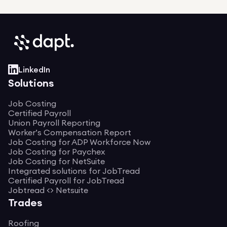
LinkedIn
Solutions
Job Costing
Certified Payroll
Union Payroll Reporting
Worker’s Compensation Report
Job Costing for ADP Workforce Now
Job Costing for Paychex
Job Costing for NetSuite
Integrated solutions for JobTread
Certified Payroll for JobTread
Jobtread <> Netsuite
Trades
Roofing