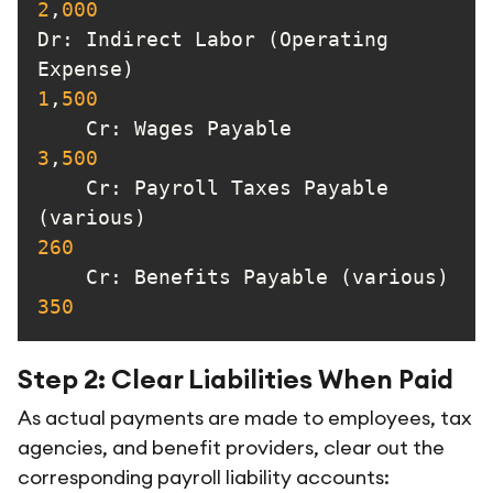
2
,
000
Dr
: Indirect Labor (Operating 
Expense)                       
1
,
500
Cr
: Wages Payable       
3
,
500
Cr
: Payroll Taxes Payable 
(various)                        
260
Cr
: Benef
350
Step 2: Clear Liabilities When Paid
As actual payments are made to employees, tax
agencies, and benefit providers, clear out the
corresponding payroll liability accounts: