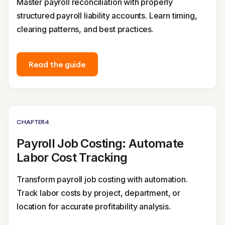
Master payroll reconciliation with properly
structured payroll liability accounts. Learn timing,
clearing patterns, and best practices.
Read the guide
CHAPTER
4
Payroll Job Costing: Automate
Labor Cost Tracking
Transform payroll job costing with automation.
Track labor costs by project, department, or
location for accurate profitability analysis.