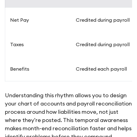
Net Pay
Credited during payroll
Taxes
Credited during payroll
Benefits
Credited each payroll
Understanding this rhythm allows you to design
your chart of accounts and payroll reconciliation
process around how liabilities move, not just
where they're posted. This temporal awareness
makes month-end reconciliation faster and helps
identify problems before they compound.