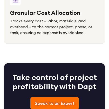
Granular Cost Allocation
Tracks every cost — labor, materials, and
overhead — to the correct project, phase, or
task, ensuring no expense is overlooked.
Take control of project
profitability with Dapt
Speak to an Expert