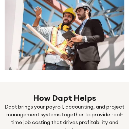
How Dapt Helps
Dapt brings your payroll, accounting, and project
management systems together to provide real-
time job costing that drives profitability and