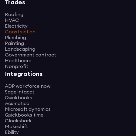
Trades
Roofing
HVAC
Electricity
Construction
Plumbing
Painting
Landscaping
Government contract
Healthcare
Nonprofit
Integrations
ADP workforce now
Sage intacct
Quickbooks
Acumatica
Microsoft dynamics
Quickbooks time
Clockshark
Makeshift
Ebility