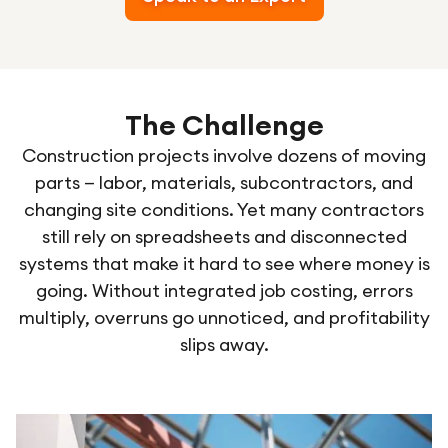
The Challenge
Construction projects involve dozens of moving
parts — labor, materials, subcontractors, and
changing site conditions. Yet many contractors
still rely on spreadsheets and disconnected
systems that make it hard to see where money is
going. Without integrated job costing, errors
multiply, overruns go unnoticed, and profitability
slips away.