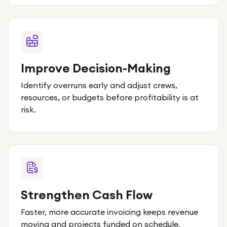
Improve Decision-Making
Identify overruns early and adjust crews,
resources, or budgets before profitability is at
risk.
Strengthen Cash Flow
Faster, more accurate invoicing keeps revenue
moving and projects funded on schedule.