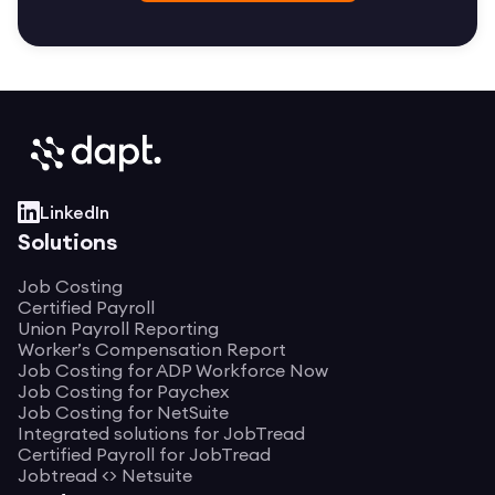
LinkedIn
Solutions
Job Costing
Certified Payroll
Union Payroll Reporting
Worker’s Compensation Report
Job Costing for ADP Workforce Now
Job Costing for Paychex
Job Costing for NetSuite
Integrated solutions for JobTread
Certified Payroll for JobTread
Jobtread <> Netsuite