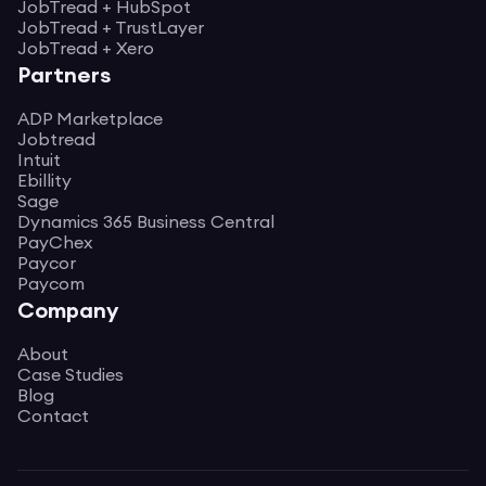
JobTread + HubSpot
JobTread + TrustLayer
JobTread + Xero
Partners
ADP Marketplace
Jobtread
Intuit
Ebillity
Sage
Dynamics 365 Business Central
PayChex
Paycor
Paycom
Company
About
Case Studies
Blog
Contact