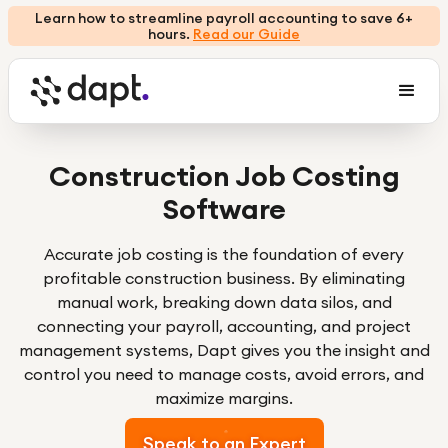
Learn how to streamline payroll accounting to save 6+
hours.
Read our Guide
Construction Job Costing
Software
Accurate job costing is the foundation of every
profitable construction business. By eliminating
manual work, breaking down data silos, and
connecting your payroll, accounting, and project
management systems, Dapt gives you the insight and
control you need to manage costs, avoid errors, and
maximize margins.
Speak to an Expert