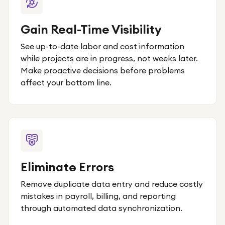
Gain Real-Time Visibility
See up-to-date labor and cost information
while projects are in progress, not weeks later.
Make proactive decisions before problems
affect your bottom line.
Eliminate Errors
Remove duplicate data entry and reduce costly
mistakes in payroll, billing, and reporting
through automated data synchronization.