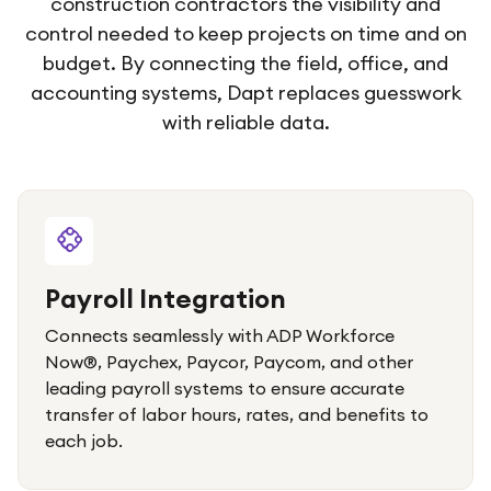
construction contractors the visibility and
control needed to keep projects on time and on
budget. By connecting the field, office, and
accounting systems, Dapt replaces guesswork
with reliable data.
Payroll Integration
Connects seamlessly with ADP Workforce
Now®, Paychex, Paycor, Paycom, and other
leading payroll systems to ensure accurate
transfer of labor hours, rates, and benefits to
each job.