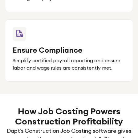
Ensure Compliance
Simplify certified payroll reporting and ensure
labor and wage rules are consistently met.
How Job Costing Powers
Construction Profitability
Dapt’s Construction Job Costing software gives