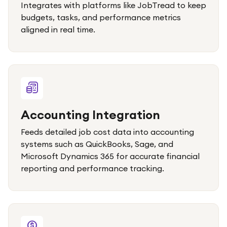
Integrates with platforms like JobTread to keep
budgets, tasks, and performance metrics
aligned in real time.
Accounting Integration
Feeds detailed job cost data into accounting
systems such as QuickBooks, Sage, and
Microsoft Dynamics 365 for accurate financial
reporting and performance tracking.