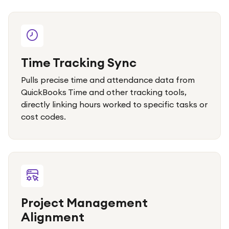
Time Tracking Sync
Pulls precise time and attendance data from
QuickBooks Time and other tracking tools,
directly linking hours worked to specific tasks or
cost codes.
Project Management
Alignment