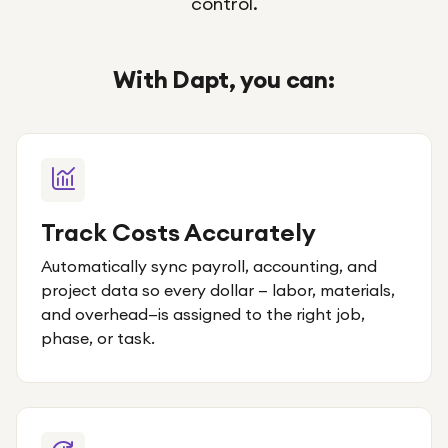
control.
With Dapt, you can:
Track Costs Accurately
Automatically sync payroll, accounting, and
project data so every dollar — labor, materials,
and overhead—is assigned to the right job,
phase, or task.