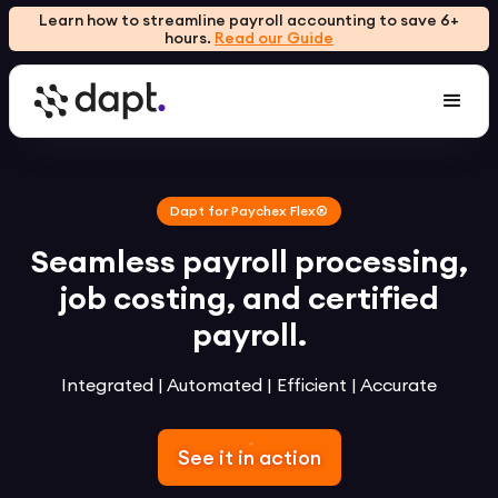
Learn how to streamline payroll accounting to save 6+
hours.
Read our Guide
Dapt for Paychex Flex®
Seamless payroll processing,
job costing, and certified
payroll.
Integrated | Automated | Efficient | Accurate
See it in action