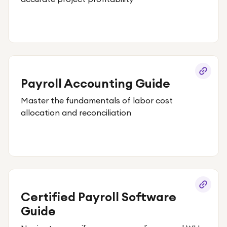
Payroll Accounting Guide
Master the fundamentals of labor cost
allocation and reconciliation
Certified Payroll Software
Guide