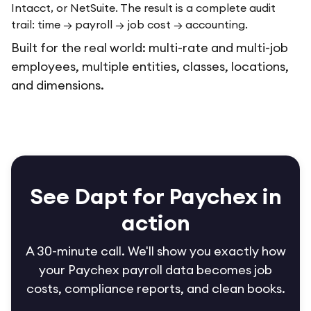
Intacct, or NetSuite. The result is a complete audit
trail: time → payroll → job cost → accounting.
Built for the real world: multi-rate and multi-job
employees, multiple entities, classes, locations,
and dimensions.
See Dapt for Paychex in
action
A 30-minute call. We'll show you exactly how
your Paychex payroll data becomes job
costs, compliance reports, and clean books.