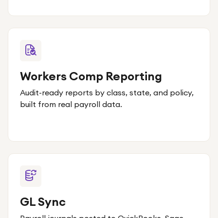
Workers Comp Reporting
Audit-ready reports by class, state, and policy,
built from real payroll data.
GL Sync