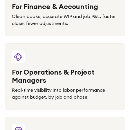
For Finance & Accounting
Clean books, accurate WIP and job P&L, faster
close, fewer adjustments.
For Operations & Project
Managers
Real-time visibility into labor performance
against budget, by job and phase.