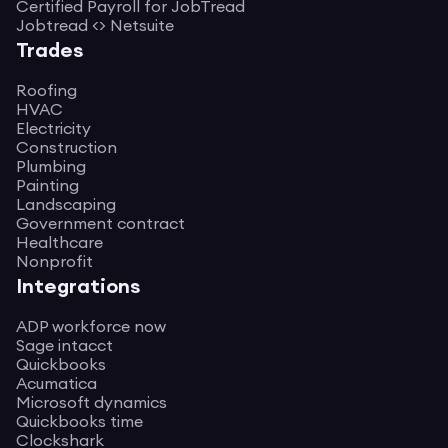
Certified Payroll for JobTread
Jobtread <> Netsuite
Trades
Roofing
HVAC
Electricity
Construction
Plumbing
Painting
Landscaping
Government contract
Healthcare
Nonprofit
Integrations
ADP workforce now
Sage intacct
Quickbooks
Acumatica
Microsoft dynamics
Quickbooks time
Clockshark