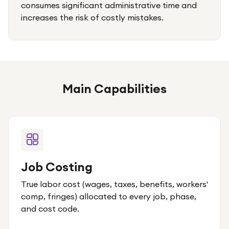
consumes significant administrative time and
increases the risk of costly mistakes.
Main Capabilities
Job Costing
True labor cost (wages, taxes, benefits, workers'
comp, fringes) allocated to every job, phase,
and cost code.