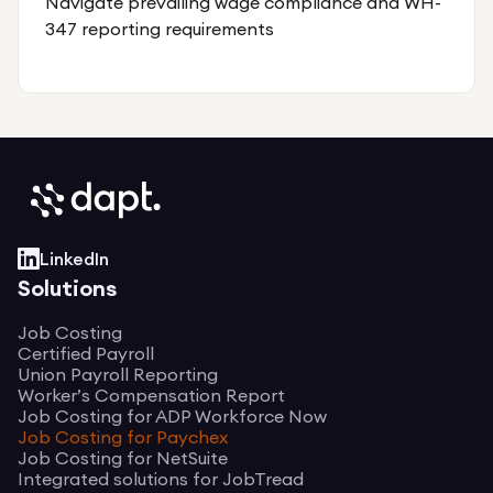
Navigate prevailing wage compliance and WH-
347 reporting requirements
LinkedIn
Solutions
Job Costing
Certified Payroll
Union Payroll Reporting
Worker’s Compensation Report
Job Costing for ADP Workforce Now
Job Costing for Paychex
Job Costing for NetSuite
Integrated solutions for JobTread