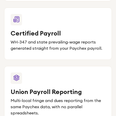
Certified Payroll
WH-347 and state prevailing-wage reports
generated straight from your Paychex payroll.
Union Payroll Reporting
Multi-local fringe and dues reporting from the
same Paychex data, with no parallel
spreadsheets.