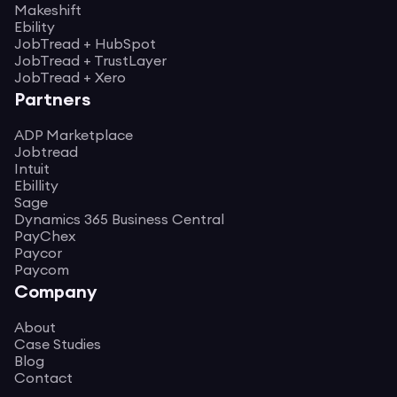
Makeshift
Ebility
JobTread + HubSpot
JobTread + TrustLayer
JobTread + Xero
Partners
ADP Marketplace
Jobtread
Intuit
Ebillity
Sage
Dynamics 365 Business Central
PayChex
Paycor
Paycom
Company
About
Case Studies
Blog
Contact