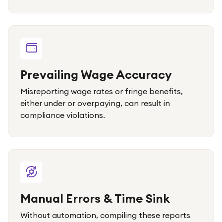
Prevailing Wage Accuracy
Misreporting wage rates or fringe benefits,
either under or overpaying, can result in
compliance violations.
Manual Errors & Time Sink
Without automation, compiling these reports