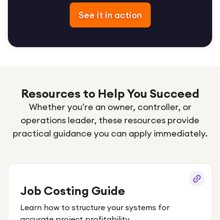
See it in action
Resources to Help You Succeed
Whether you're an owner, controller, or
operations leader, these resources provide
practical guidance you can apply immediately.
Job Costing Guide
Learn how to structure your systems for
accurate project profitability