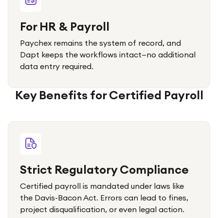
For HR & Payroll
Paychex remains the system of record, and
Dapt keeps the workflows intact—no additional
data entry required.
Key Benefits for Certified Payroll
Strict Regulatory Compliance
Certified payroll is mandated under laws like
the Davis-Bacon Act. Errors can lead to fines,
project disqualification, or even legal action.