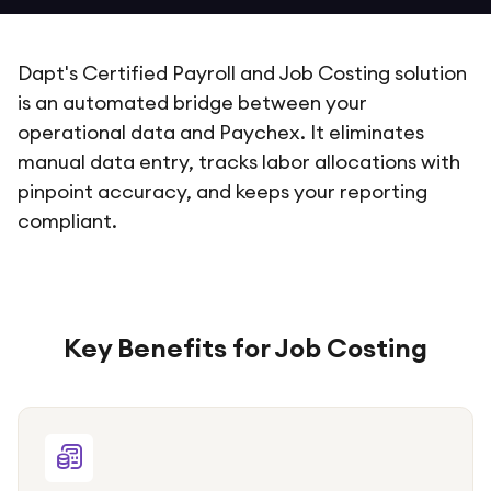
Dapt's Certified Payroll and Job Costing solution
is an automated bridge between your
operational data and Paychex. It eliminates
manual data entry, tracks labor allocations with
pinpoint accuracy, and keeps your reporting
compliant.
Key Benefits for Job Costing