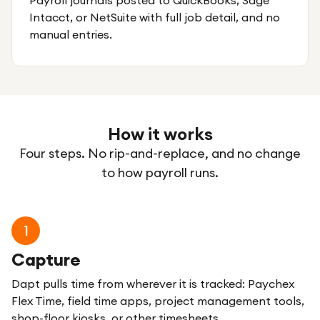
Payroll journals posted to QuickBooks, Sage
Intacct, or NetSuite with full job detail, and no
manual entries.
How it works
Four steps. No rip-and-replace, and no change
to how payroll runs.
1
Capture
Dapt pulls time from wherever it is tracked: Paychex
Flex Time, field time apps, project management tools,
shop-floor kiosks, or other timesheets.