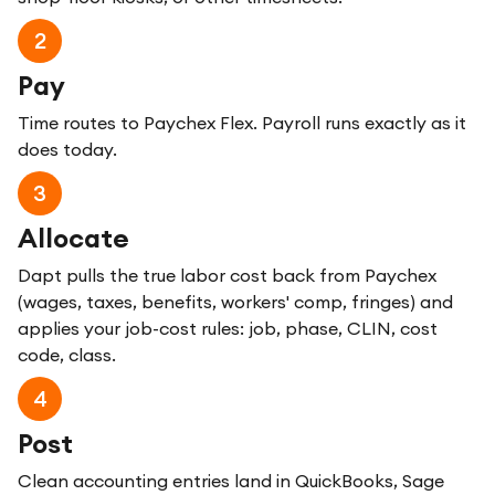
2
Pay
Time routes to Paychex Flex. Payroll runs exactly as it
does today.
3
Allocate
Dapt pulls the true labor cost back from Paychex
(wages, taxes, benefits, workers' comp, fringes) and
applies your job-cost rules: job, phase, CLIN, cost
code, class.
4
Post
Clean accounting entries land in QuickBooks, Sage