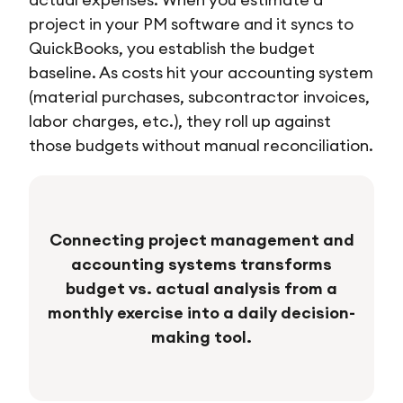
project in your PM software and it syncs to
QuickBooks, you establish the budget
baseline. As costs hit your accounting system
(material purchases, subcontractor invoices,
labor charges, etc.), they roll up against
those budgets without manual reconciliation.
Connecting project management and
accounting systems transforms
budget vs. actual analysis from a
monthly exercise into a daily decision-
making tool.