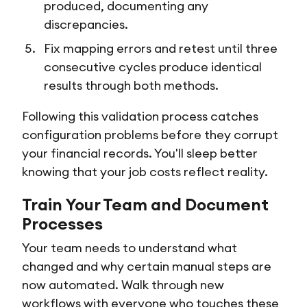
produced, documenting any
discrepancies.
Fix mapping errors and retest until three
consecutive cycles produce identical
results through both methods.
Following this validation process catches
configuration problems before they corrupt
your financial records. You'll sleep better
knowing that your job costs reflect reality.
Train Your Team and Document
Processes
Your team needs to understand what
changed and why certain manual steps are
now automated. Walk through new
workflows with everyone who touches these