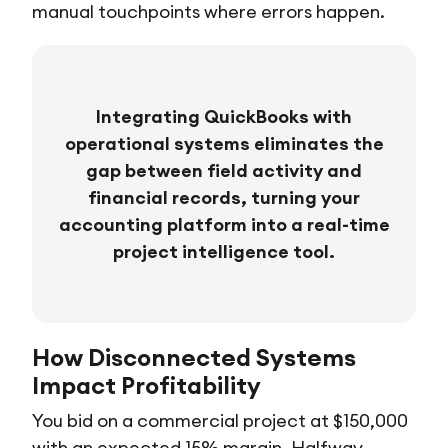
manual touchpoints where errors happen.
Integrating QuickBooks with
operational systems eliminates the
gap between field activity and
financial records, turning your
accounting platform into a real-time
project intelligence tool.
How Disconnected Systems
Impact Profitability
You bid on a commercial project at $150,000
with an expected 15% margin. Halfway