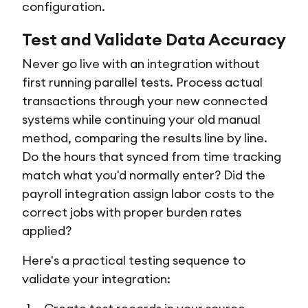
configuration.
Test and Validate Data Accuracy
Never go live with an integration without
first running parallel tests. Process actual
transactions through your new connected
systems while continuing your old manual
method, comparing the results line by line.
Do the hours that synced from time tracking
match what you'd normally enter? Did the
payroll integration assign labor costs to the
correct jobs with proper burden rates
applied?
Here's a practical testing sequence to
validate your integration: