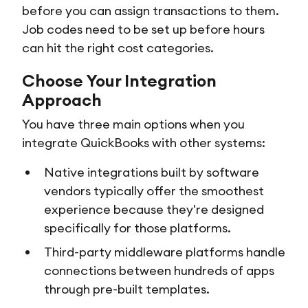
before you can assign transactions to them.
Job codes need to be set up before hours
can hit the right cost categories.
Choose Your Integration
Approach
You have three main options when you
integrate QuickBooks with other systems:
Native integrations built by software
vendors typically offer the smoothest
experience because they're designed
specifically for those platforms.
Third-party middleware platforms handle
connections between hundreds of apps
through pre-built templates.