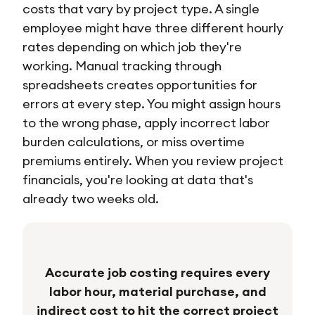
costs that vary by project type. A single
employee might have three different hourly
rates depending on which job they're
working. Manual tracking through
spreadsheets creates opportunities for
errors at every step. You might assign hours
to the wrong phase, apply incorrect labor
burden calculations, or miss overtime
premiums entirely. When you review project
financials, you're looking at data that's
already two weeks old.
Accurate job costing requires every
labor hour, material purchase, and
indirect cost to hit the correct project