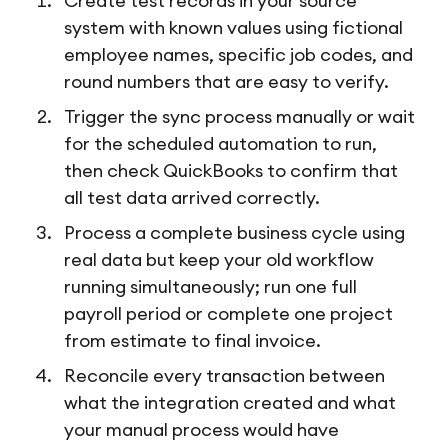
Create test records in your source
system with known values using fictional
employee names, specific job codes, and
round numbers that are easy to verify.
Trigger the sync process manually or wait
for the scheduled automation to run,
then check QuickBooks to confirm that
all test data arrived correctly.
Process a complete business cycle using
real data but keep your old workflow
running simultaneously; run one full
payroll period or complete one project
from estimate to final invoice.
Reconcile every transaction between
what the integration created and what
your manual process would have