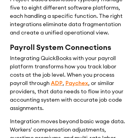
five to eight different software platforms,
each handling a specific function. The right
integrations eliminate data fragmentation
and create a unified operational view.
Payroll System Connections
Integrating QuickBooks with your payroll
platform transforms how you track labor
costs at the job level. When you process
payroll through
ADP
,
Paychex
, or similar
providers, that data needs to flow into your
accounting system with accurate job code
assignments.
Integration moves beyond basic wage data.
Workers' compensation adjustments,
overtime premiums, and multi-rate labor