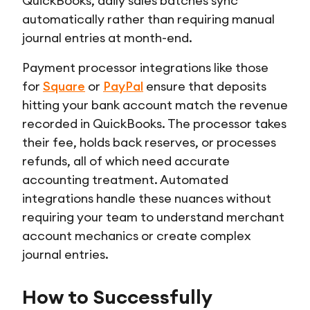
QuickBooks, daily sales batches sync
automatically rather than requiring manual
journal entries at month-end.
Payment processor integrations like those
for
Square
or
PayPal
ensure that deposits
hitting your bank account match the revenue
recorded in QuickBooks. The processor takes
their fee, holds back reserves, or processes
refunds, all of which need accurate
accounting treatment. Automated
integrations handle these nuances without
requiring your team to understand merchant
account mechanics or create complex
journal entries.
How to Successfully