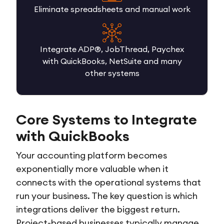
Eliminate spreadsheets and manual work
Integrate ADP®, JobThread, Paychex
with QuickBooks, NetSuite and many
other systems
Core Systems to Integrate
with QuickBooks
Your accounting platform becomes
exponentially more valuable when it
connects with the operational systems that
run your business. The key question is which
integrations deliver the biggest return.
Project-based businesses typically manage