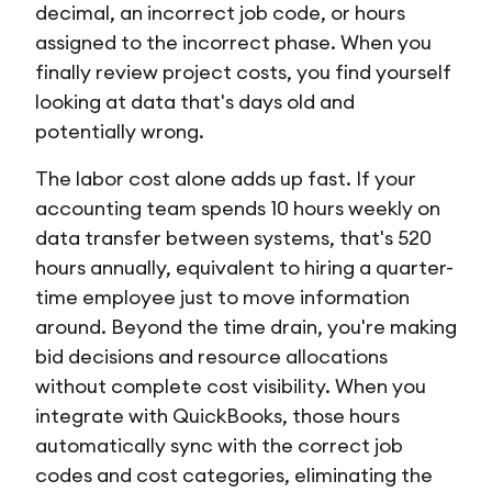
decimal, an incorrect job code, or hours
assigned to the incorrect phase. When you
finally review project costs, you find yourself
looking at data that's days old and
potentially wrong.
The labor cost alone adds up fast. If your
accounting team spends 10 hours weekly on
data transfer between systems, that's 520
hours annually, equivalent to hiring a quarter-
time employee just to move information
around. Beyond the time drain, you're making
bid decisions and resource allocations
without complete cost visibility. When you
integrate with QuickBooks, those hours
automatically sync with the correct job
codes and cost categories, eliminating the