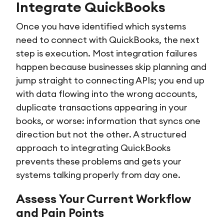
Integrate QuickBooks
Once you have identified which systems
need to connect with QuickBooks, the next
step is execution. Most integration failures
happen because businesses skip planning and
jump straight to connecting APIs; you end up
with data flowing into the wrong accounts,
duplicate transactions appearing in your
books, or worse: information that syncs one
direction but not the other. A structured
approach to integrating QuickBooks
prevents these problems and gets your
systems talking properly from day one.
Assess Your Current Workflow
and Pain Points