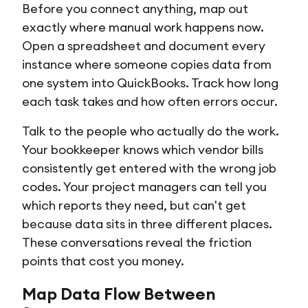
Before you connect anything, map out
exactly where manual work happens now.
Open a spreadsheet and document every
instance where someone copies data from
one system into QuickBooks. Track how long
each task takes and how often errors occur.
Talk to the people who actually do the work.
Your bookkeeper knows which vendor bills
consistently get entered with the wrong job
codes. Your project managers can tell you
which reports they need, but can't get
because data sits in three different places.
These conversations reveal the friction
points that cost you money.
Map Data Flow Between