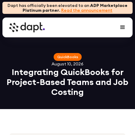
Dapt has officially been elevated to an
ADP Marketplace
Platinum partner
.
Read the announcement
QuickBooks
August 10, 2026
Integrating QuickBooks for
Project-Based Teams and Job
Costing