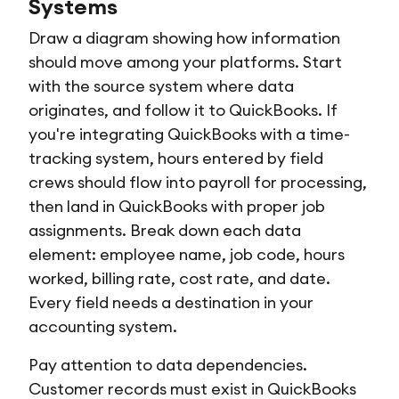
Systems
Draw a diagram showing how information
should move among your platforms. Start
with the source system where data
originates, and follow it to QuickBooks. If
you're integrating QuickBooks with a time-
tracking system, hours entered by field
crews should flow into payroll for processing,
then land in QuickBooks with proper job
assignments. Break down each data
element: employee name, job code, hours
worked, billing rate, cost rate, and date.
Every field needs a destination in your
accounting system.
Pay attention to data dependencies.
Customer records must exist in QuickBooks