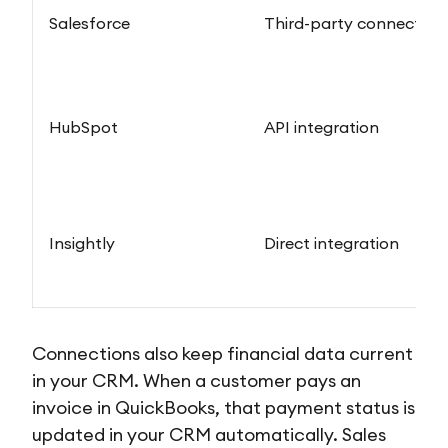
Salesforce
Third-party connector
HubSpot
API integration
Insightly
Direct integration
Connections also keep financial data current
in your CRM. When a customer pays an
invoice in QuickBooks, that payment status is
updated in your CRM automatically. Sales