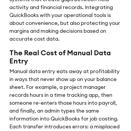
activity and financial records. Integrating
QuickBooks with your operational tools is
about convenience, but also protecting your
margins and making decisions based on
accurate cost data.
The Real Cost of Manual Data
Entry
Manual data entry eats away at profitability
in ways that never show up on your balance
sheet. For example, a project manager
records hours in a time tracking app, then
someone re-enters those hours into payroll,
and finally, an admin types the same
information into QuickBooks for job costing.
Each transfer introduces errors: a misplaced