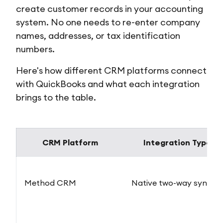
create customer records in your accounting
system. No one needs to re-enter company
names, addresses, or tax identification
numbers.
Here's how different CRM platforms connect
with QuickBooks and what each integration
brings to the table.
CRM Platform
Integration Type
Method CRM
Native two-way sync