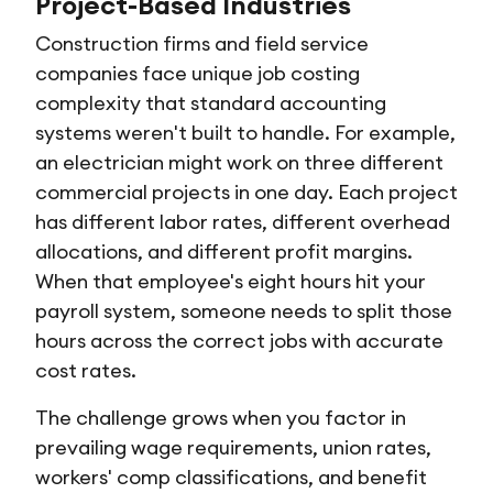
Project-Based Industries
Construction firms and field service
companies face unique job costing
complexity that standard accounting
systems weren't built to handle. For example,
an electrician might work on three different
commercial projects in one day. Each project
has different labor rates, different overhead
allocations, and different profit margins.
When that employee's eight hours hit your
payroll system, someone needs to split those
hours across the correct jobs with accurate
cost rates.
The challenge grows when you factor in
prevailing wage requirements, union rates,
workers' comp classifications, and benefit