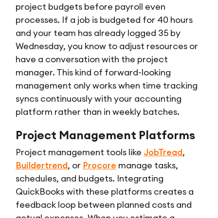
project budgets before payroll even
processes. If a job is budgeted for 40 hours
and your team has already logged 35 by
Wednesday, you know to adjust resources or
have a conversation with the project
manager. This kind of forward-looking
management only works when time tracking
syncs continuously with your accounting
platform rather than in weekly batches.
Project Management Platforms
Project management tools like
JobTread
,
Buildertrend
, or
Procore
manage tasks,
schedules, and budgets. Integrating
QuickBooks with these platforms creates a
feedback loop between planned costs and
actual expenses. When you estimate a