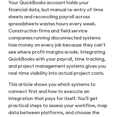
Your QuickBooks account holds your
financial data, but manual re-entry of time
sheets and reconciling payroll across
spreadsheets wastes hours every week.
Construction firms and field service
companies running disconnected systems
lose money on every job because they can't
see where profit margins erode. Integrating
QuickBooks with your payroll, time tracking,
and project management systems gives you
real-time visibility into actual project costs.
This article shows you which systems to
connect first and how to execute an
integration that pays for itself. You'll get
practical steps to assess your workflow, map
data between platforms, and choose the