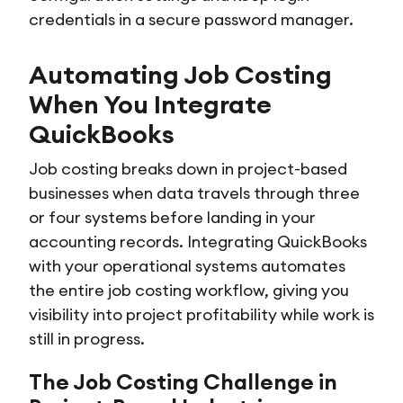
credentials in a secure password manager.
Automating Job Costing
When You Integrate
QuickBooks
Job costing breaks down in project-based
businesses when data travels through three
or four systems before landing in your
accounting records. Integrating QuickBooks
with your operational systems automates
the entire job costing workflow, giving you
visibility into project profitability while work is
still in progress.
The Job Costing Challenge in