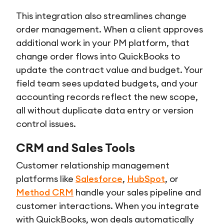
This integration also streamlines change
order management. When a client approves
additional work in your PM platform, that
change order flows into QuickBooks to
update the contract value and budget. Your
field team sees updated budgets, and your
accounting records reflect the new scope,
all without duplicate data entry or version
control issues.
CRM and Sales Tools
Customer relationship management
platforms like
Salesforce
,
HubSpot
, or
Method CRM
handle your sales pipeline and
customer interactions. When you integrate
with QuickBooks, won deals automatically