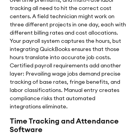
tracking all need to hit the correct cost
centers. A field technician might work on
three different projects in one day, each with
different billing rates and cost allocations.
Your payroll system captures the hours, but
integrating QuickBooks ensures that those
hours translate into accurate job costs.
Certified payroll requirements add another
layer: Prevailing wage jobs demand precise
tracking of base rates, fringe benefits, and
labor classifications. Manual entry creates
compliance risks that automated
integrations eliminate.
Time Tracking and Attendance
Software