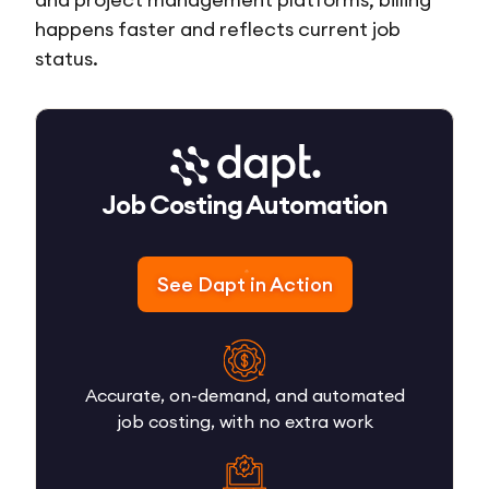
happens faster and reflects current job
status.
Job Costing Automation
See Dapt in Action
Accurate, on-demand, and automated
job costing, with no extra work