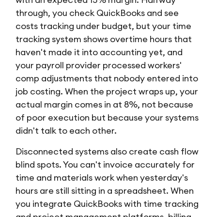
through, you check QuickBooks and see
costs tracking under budget, but your time
tracking system shows overtime hours that
haven't made it into accounting yet, and
your payroll provider processed workers'
comp adjustments that nobody entered into
job costing. When the project wraps up, your
actual margin comes in at 8%, not because
of poor execution but because your systems
didn't talk to each other.
Disconnected systems also create cash flow
blind spots. You can't invoice accurately for
time and materials work when yesterday's
hours are still sitting in a spreadsheet. When
you integrate QuickBooks with time tracking
and project management platforms, billing