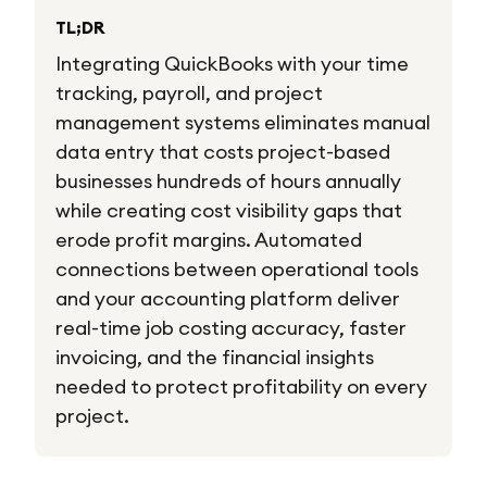
TL;DR
Integrating QuickBooks with your time
tracking, payroll, and project
management systems eliminates manual
data entry that costs project-based
businesses hundreds of hours annually
while creating cost visibility gaps that
erode profit margins. Automated
connections between operational tools
and your accounting platform deliver
real-time job costing accuracy, faster
invoicing, and the financial insights
needed to protect profitability on every
project.