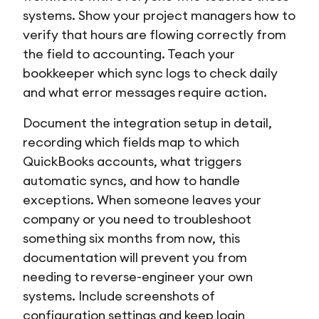
systems. Show your project managers how to
verify that hours are flowing correctly from
the field to accounting. Teach your
bookkeeper which sync logs to check daily
and what error messages require action.
Document the integration setup in detail,
recording which fields map to which
QuickBooks accounts, what triggers
automatic syncs, and how to handle
exceptions. When someone leaves your
company or you need to troubleshoot
something six months from now, this
documentation will prevent you from
needing to reverse-engineer your own
systems. Include screenshots of
configuration settings and keep login