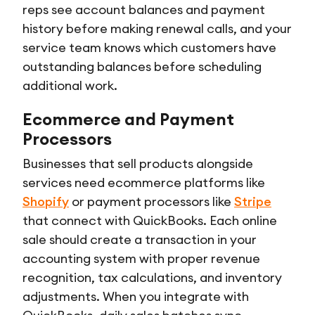
reps see account balances and payment
history before making renewal calls, and your
service team knows which customers have
outstanding balances before scheduling
additional work.
Ecommerce and Payment
Processors
Businesses that sell products alongside
services need ecommerce platforms like
Shopify
or payment processors like
Stripe
that connect with QuickBooks. Each online
sale should create a transaction in your
accounting system with proper revenue
recognition, tax calculations, and inventory
adjustments. When you integrate with