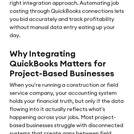
right integration approach. Automating job
costing through QuickBooks connections lets
you bid accurately and track profitability
without manual data entry eating up your
day.
Why Integrating
QuickBooks Matters for
Project-Based Businesses
When you're running a construction or field
service company, your accounting system
holds your financial truth, but only if the data
flowing into it actually reflects what's
happening across your jobs. Most project-
based businesses struggle with disconnected
systems that create gaps between field