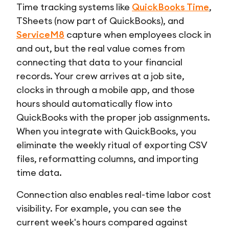
Time tracking systems like
QuickBooks Time
,
TSheets (now part of QuickBooks), and
ServiceM8
capture when employees clock in
and out, but the real value comes from
connecting that data to your financial
records. Your crew arrives at a job site,
clocks in through a mobile app, and those
hours should automatically flow into
QuickBooks with the proper job assignments.
When you integrate with QuickBooks, you
eliminate the weekly ritual of exporting CSV
files, reformatting columns, and importing
time data.
Connection also enables real-time labor cost
visibility. For example, you can see the
current week's hours compared against