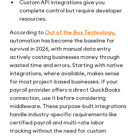
Custom API integrations give you
complete control but require developer
resources.
According to
Out of the Box Technology
,
automation has become the baseline for
survival in 2026, with manual data entry
actively costing businesses money through
wasted time and errors. Starting with native
integrations, where available, makes sense
for most project-based businesses. If your
payroll provider offers a direct QuickBooks
connection, use it before considering
middleware. These purpose-built integrations
handle industry-specific requirements like
certified payroll and multi-rate labor
tracking without the need for custom