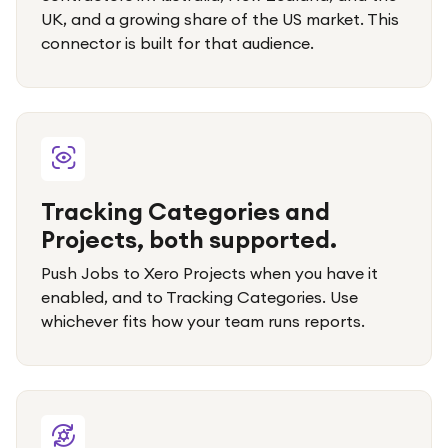
UK, and a growing share of the US market. This
connector is built for that audience.
Tracking Categories and
Projects, both supported.
Push Jobs to Xero Projects when you have it
enabled, and to Tracking Categories. Use
whichever fits how your team runs reports.