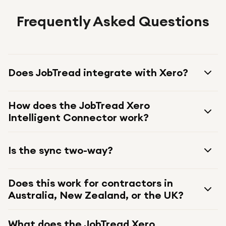
Frequently Asked Questions
Does JobTread integrate with Xero?
How does the JobTread Xero
Intelligent Connector work?
Is the sync two-way?
Does this work for contractors in
Australia, New Zealand, or the UK?
What does the JobTread Xero