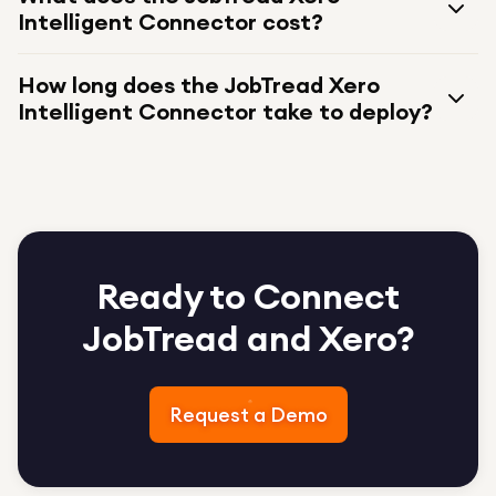
Intelligent Connector cost?
How long does the JobTread Xero
Intelligent Connector take to deploy?
Ready to Connect
JobTread and Xero?
Request a Demo