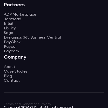
Partners
ADP Marketplace
Jobtread
Intuit
Ebillity
Sage
Dynamics 365 Business Central
PayChex
Paycor
Paycom
Company
About
Case Studies
Blog
Contact
Terms and Conditions
Privacy
Copyright 2026 © Dapt. All rights reserved