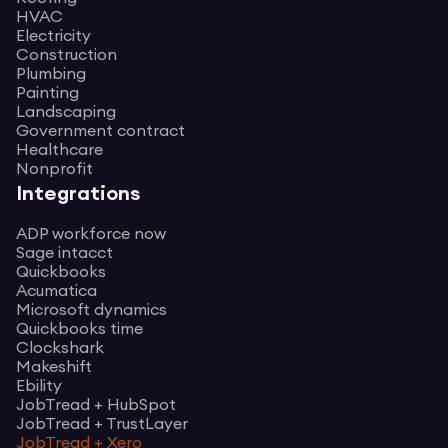
HVAC
Electricity
Construction
Plumbing
Painting
Landscaping
Government contract
Healthcare
Nonprofit
Integrations
ADP workforce now
Sage intacct
Quickbooks
Acumatica
Microsoft dynamics
Quickbooks time
Clockshark
Makeshift
Ebility
JobTread + HubSpot
JobTread + TrustLayer
JobTread + Xero