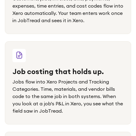
expenses, time entries, and cost codes flow into
Xero automatically. Your team enters work once
in JobTread and sees it in Xero.
Job costing that holds up.
Jobs flow into Xero Projects and Tracking
Categories. Time, materials, and vendor bills
code to the same job in both systems. When
you look at a job's P&L in Xero, you see what the
field saw in JobTread.