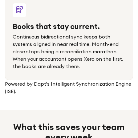
Books that stay current.
Continuous bidirectional sync keeps both
systems aligned in near real time. Month-end
close stops being a reconciliation marathon.
When your accountant opens Xero on the first,
the books are already there.
Powered by Dapt's Intelligent Synchronization Engine
(ISE).
What this saves your team
every week