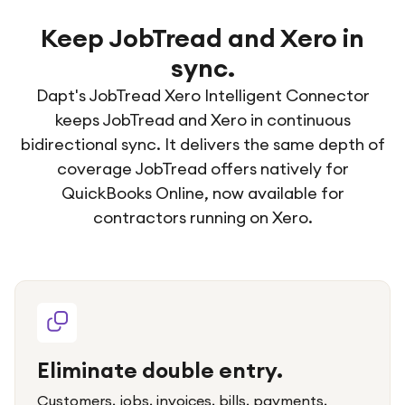
Keep JobTread and Xero in
sync.
Dapt's JobTread Xero Intelligent Connector
keeps JobTread and Xero in continuous
bidirectional sync. It delivers the same depth of
coverage JobTread offers natively for
QuickBooks Online, now available for
contractors running on Xero.
Eliminate double entry.
Customers, jobs, invoices, bills, payments,