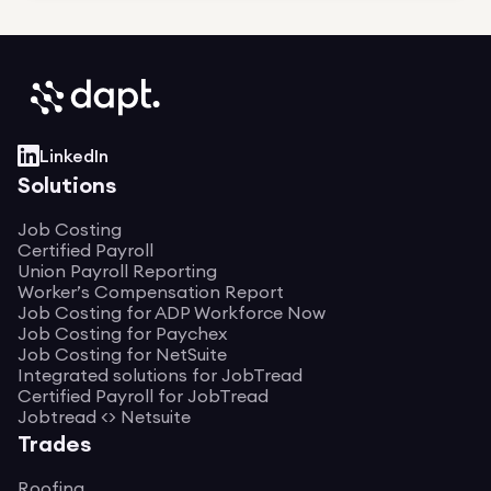
LinkedIn
Solutions
Job Costing
Certified Payroll
Union Payroll Reporting
Worker’s Compensation Report
Job Costing for ADP Workforce Now
Job Costing for Paychex
Job Costing for NetSuite
Integrated solutions for JobTread
Certified Payroll for JobTread
Jobtread <> Netsuite
Trades
Roofing