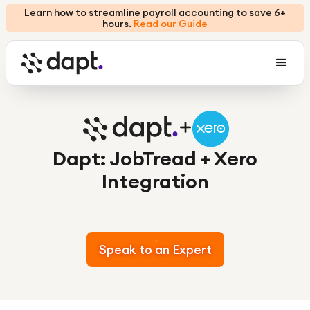
Learn how to streamline payroll accounting to save 6+
hours.
Read our Guide
Dapt: JobTread + Xero
Integration
Speak to an Expert