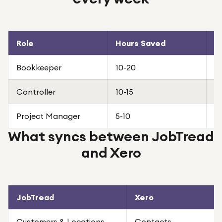
Role
Hours Saved
W
Bookkeeper
10-20
R
Controller
10-15
C
Project Manager
5-10
Fa
What syncs between JobTread
and Xero
JobTread
Xero
Customers & Locations
Contacts