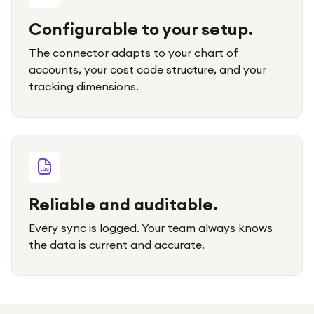
Configurable to your setup.
The connector adapts to your chart of
accounts, your cost code structure, and your
tracking dimensions.
Reliable and auditable.
Every sync is logged. Your team always knows
the data is current and accurate.