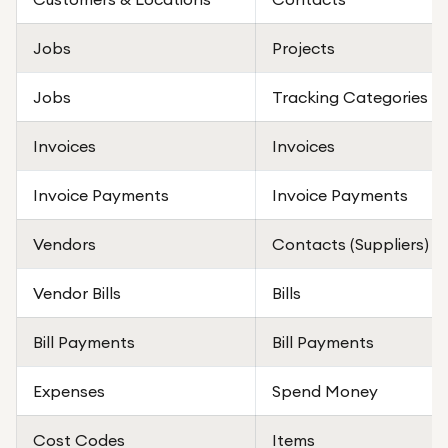
Jobs
Projects
Jobs
Tracking Categories
Invoices
Invoices
Invoice Payments
Invoice Payments
Vendors
Contacts (Suppliers)
Vendor Bills
Bills
Bill Payments
Bill Payments
Expenses
Spend Money
Cost Codes
Items