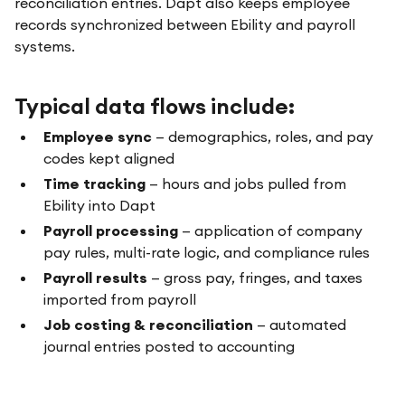
reconciliation entries. Dapt also keeps employee
records synchronized between Ebility and payroll
systems.
Typical data flows include:
Employee sync
— demographics, roles, and pay
codes kept aligned
Time tracking
— hours and jobs pulled from
Ebility into Dapt
Payroll processing
— application of company
pay rules, multi-rate logic, and compliance rules
Payroll results
— gross pay, fringes, and taxes
imported from payroll
Job costing & reconciliation
— automated
journal entries posted to accounting