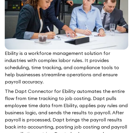
Ebility is a workforce management solution for
industries with complex labor rules. It provides
scheduling, time tracking, and compliance tools to
help businesses streamline operations and ensure
payroll accuracy.
The Dapt Connector for Ebility automates the entire
flow from time tracking to job costing. Dapt pulls
employee time data from Ebility, applies pay rules and
business logic, and sends the results to payroll. After
payroll is processed, Dapt brings the payroll results
back into accounting, posting job costing and payroll