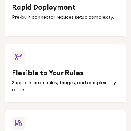
Rapid Deployment
Pre-built connector reduces setup complexity.
Flexible to Your Rules
Supports union rules, fringes, and complex pay
codes.