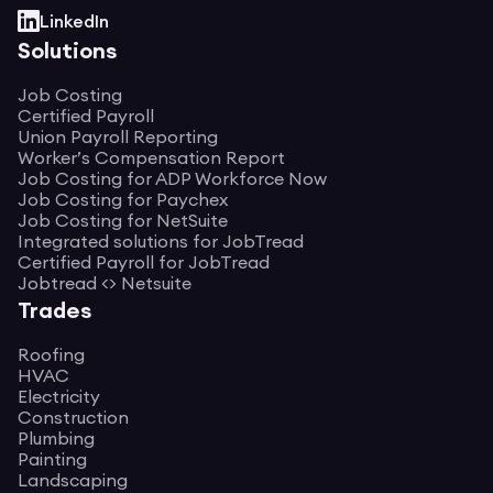
LinkedIn
Solutions
Job Costing
Certified Payroll
Union Payroll Reporting
Worker’s Compensation Report
Job Costing for ADP Workforce Now
Job Costing for Paychex
Job Costing for NetSuite
Integrated solutions for JobTread
Certified Payroll for JobTread
Jobtread <> Netsuite
Trades
Roofing
HVAC
Electricity
Construction
Plumbing
Painting
Landscaping