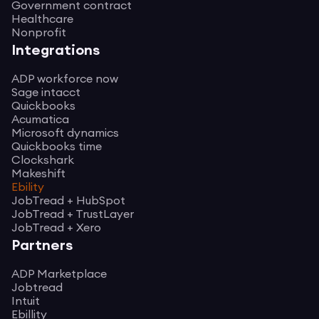
Government contract
Healthcare
Nonprofit
Integrations
ADP workforce now
Sage intacct
Quickbooks
Acumatica
Microsoft dynamics
Quickbooks time
Clockshark
Makeshift
Ebility
JobTread + HubSpot
JobTread + TrustLayer
JobTread + Xero
Partners
ADP Marketplace
Jobtread
Intuit
Ebillity