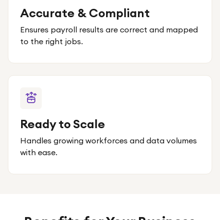
Accurate & Compliant
Ensures payroll results are correct and mapped
to the right jobs.
Ready to Scale
Handles growing workforces and data volumes
with ease.