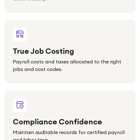
True Job Costing
Payroll costs and taxes allocated to the right
jobs and cost codes.
Compliance Confidence
Maintain auditable records for certified payroll
and labor laws.