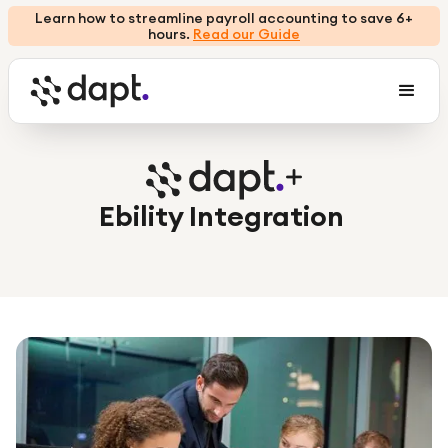
Learn how to streamline payroll accounting to save 6+
hours.
Read our Guide
Ebility Integration