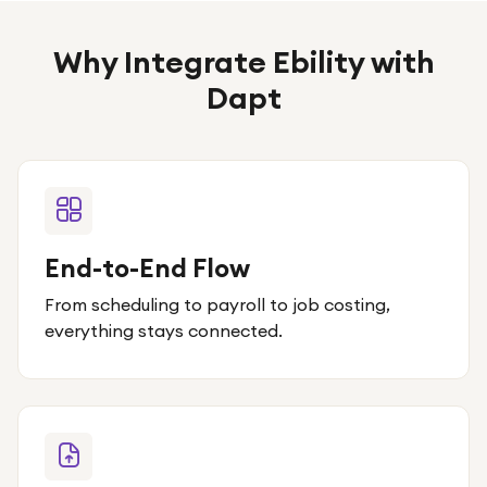
Why Integrate Ebility with
Dapt
End-to-End Flow
From scheduling to payroll to job costing,
everything stays connected.