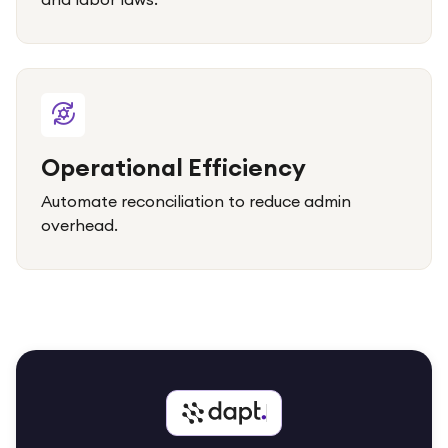
Operational Efficiency
Automate reconciliation to reduce admin
overhead.