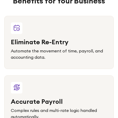
Benefits for Your Business
Eliminate Re-Entry
Automate the movement of time, payroll, and
accounting data.
Accurate Payroll
Complex rules and multi-rate logic handled
automatically.