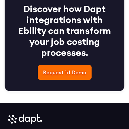
Discover how Dapt
integrations with
Ebility can transform
your job costing
processes.
Request 1:1 Demo